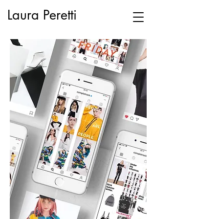
Laura Peretti