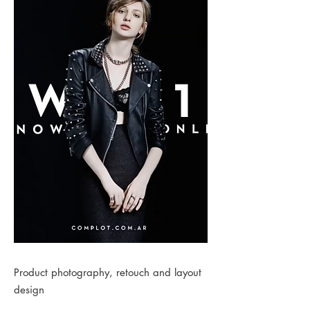
Product photography, retouch and layout
design