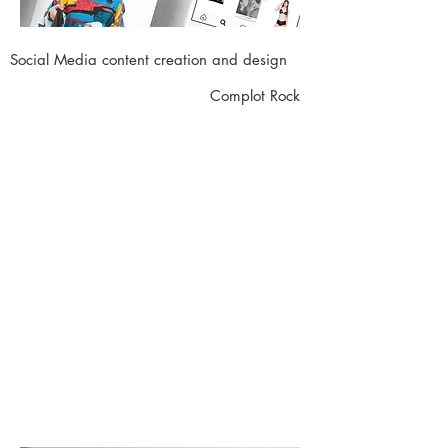
Social Media content creation and design
Complot Rock