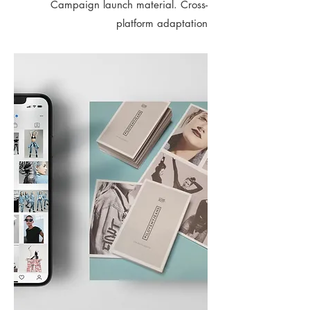
Campaign launch material. Cross-
platform adaptation