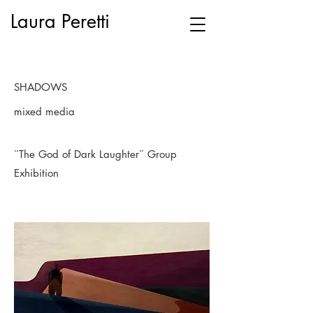
Laura Peretti
SHADOWS
mixed media
¨The God of Dark Laughter¨ Group
Exhibition