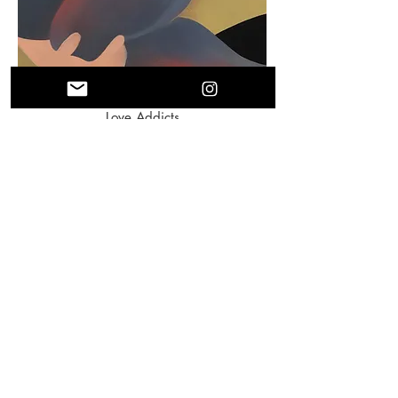
Love Addicts