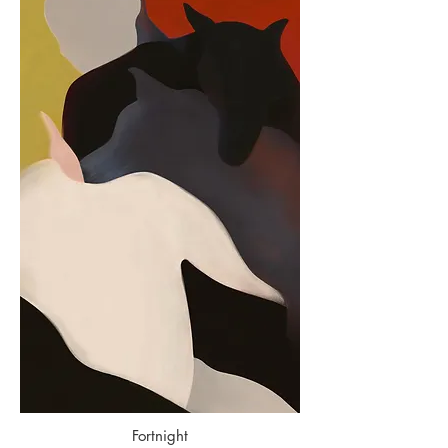
Fortnight