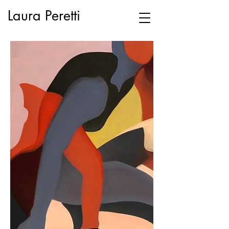
Laura Peretti