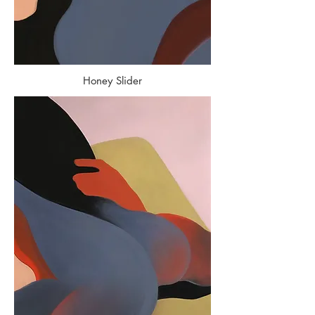
Honey Slider