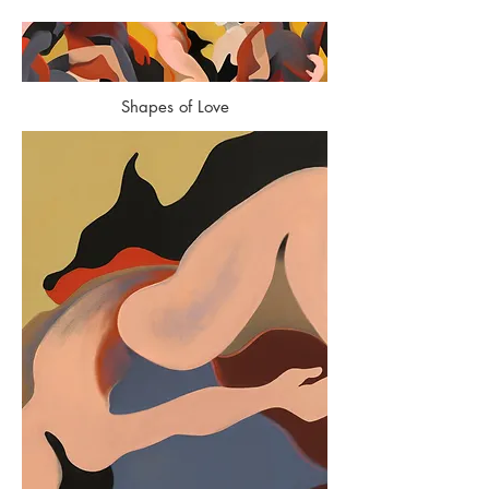
Shapes of Love