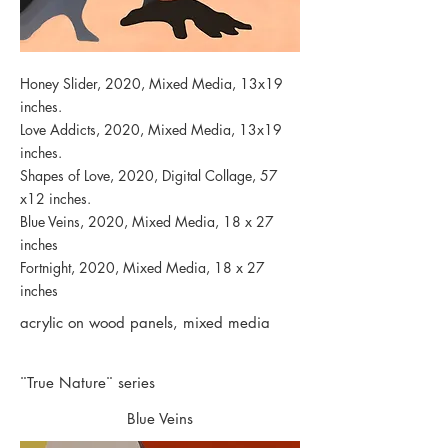
Honey Slider, 2020, Mixed Media, 13x19
inches.
Love Addicts, 2020, Mixed Media, 13x19
inches.
Shapes of Love, 2020, Digital Collage, 57
x12 inches.
Blue Veins, 2020, Mixed Media, 18 x 27
inches
Fortnight, 2020, Mixed Media, 18 x 27
inches
acrylic on wood panels, mixed media
¨True Nature¨ series
Blue Veins